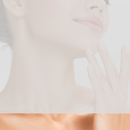
"Beauty begins the moment
you decide to be yourself."
- COCO CHANNEL