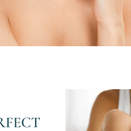
RFECT