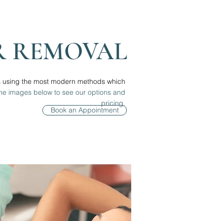
R REMOVAL
s using the most modern methods which
the images below to see our options and
pricing.
Book an Appointment