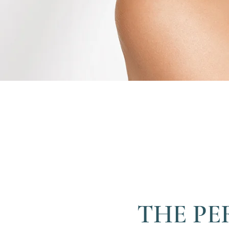
THE PE