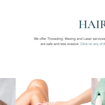
HAI
We offer Threading, Waxing and Laser service
are safe and less evasive.
Click on any of 