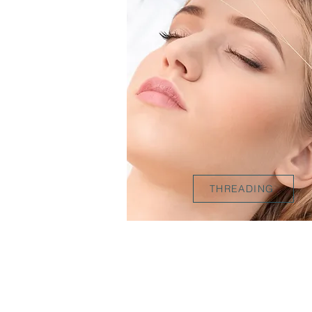
THREADING