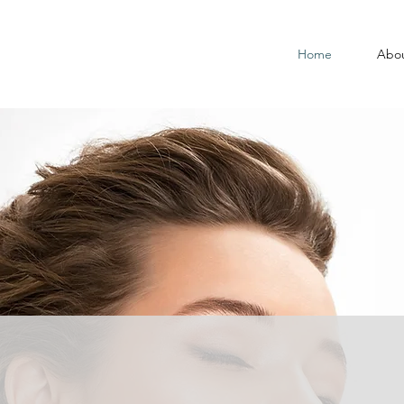
Home
Abo