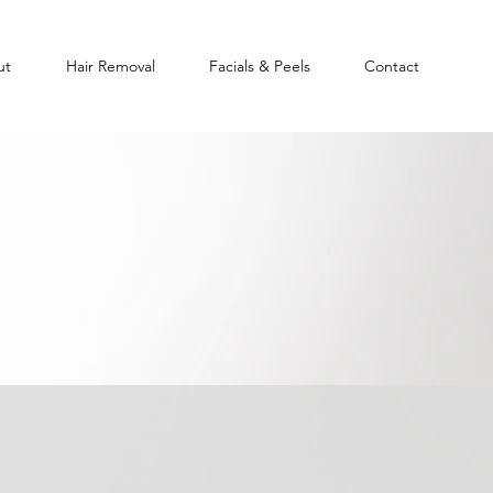
ut
Hair Removal
Facials & Peels
Contact