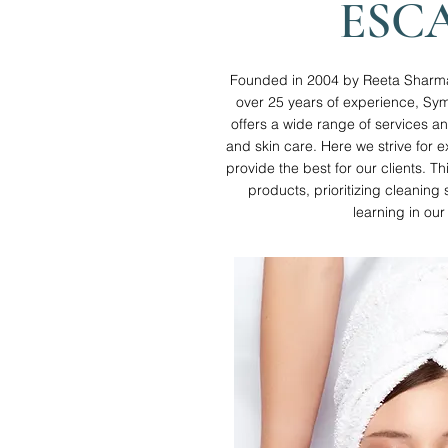
ESC
Founded in 2004 by Reeta Sharma a
over 25 years of experience, Sy
offers a wide range of services a
and skin care. Here we strive for e
provide the best for our clients. Th
products, prioritizing cleanin
learning in our 