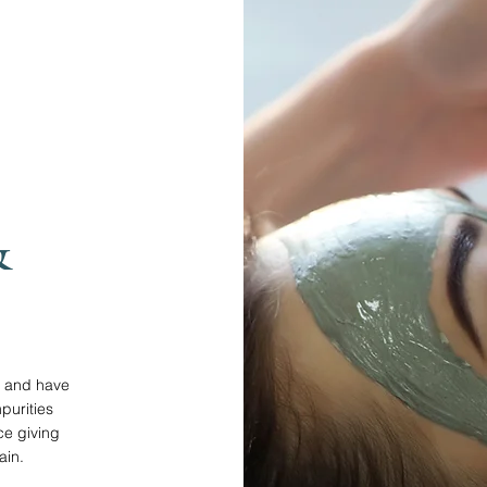
&
ls and have
purities
e giving
ain.