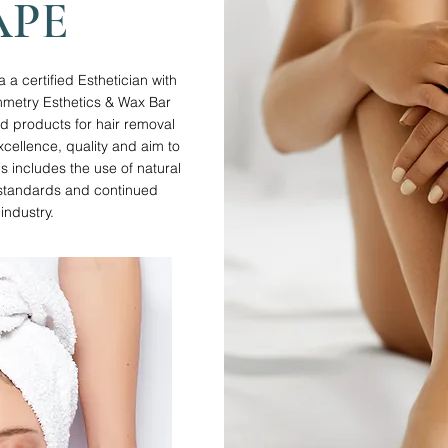
APE
 certified Esthetician with
mmetry Esthetics & Wax Bar
nd products for hair removal
xcellence, quality and aim to
is includes the use of natural
g standards and continued
industry.