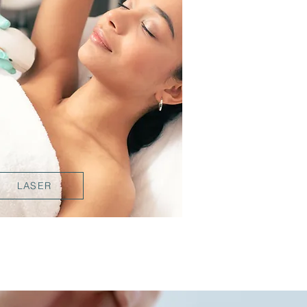
LASER