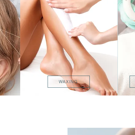
WAXING