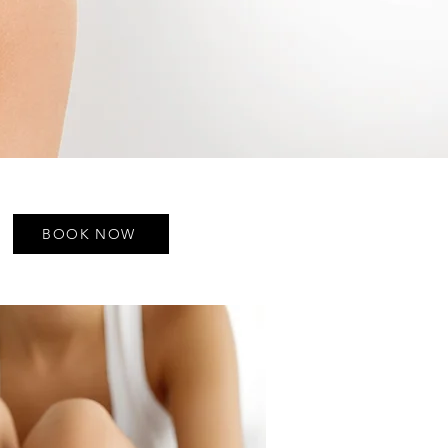
BOOK NOW