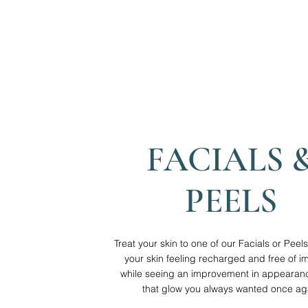
FACIALS 
PEELS
Treat your skin to one of our Facials or Pee
your skin feeling recharged and free of im
while seeing an improvement in appearanc
that glow you always wanted once ag