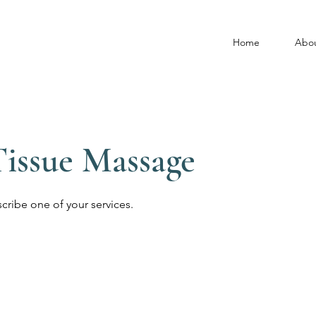
Home
Abo
issue Massage
scribe one of your services.