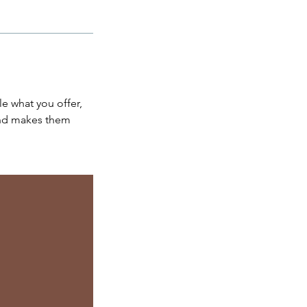
le what you offer,
 and makes them