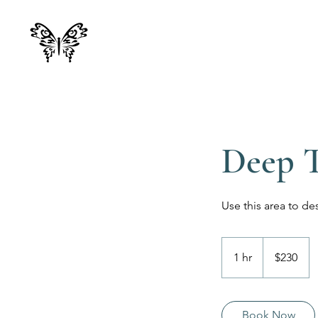
Deep T
Use this area to de
230
Canadian
1 hr
1
$230
dollars
h
Book Now