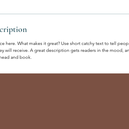
cription
ce here. What makes it great? Use short catchy text to tell peop
ey will receive. A great description gets readers in the mood,
ahead and book.