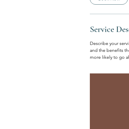
Service Des
Describe your servi
and the benefits th
more likely to go 