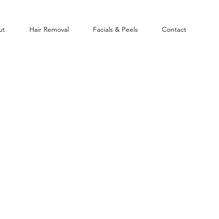
ut
Hair Removal
Facials & Peels
Contact